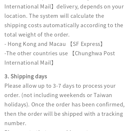
International Mail】delivery, depends on your
location. The system will calculate the
shipping costs automatically according to the
total weight of the order.
- Hong Kong and Macau 【SF Express】
-The other countries use 【Chunghwa Post
International Mail】
3. Shipping days
Please allow up to 3-7 days to process your
order. (not including weekends or Taiwan
holidays). Once the order has been confirmed,
then the order will be shipped with a tracking
number.