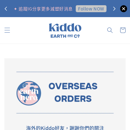
0
Follow NOW
✦ 追蹤IG分享更多減塑好消息
✦ 訂購金