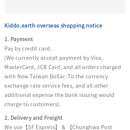
Kiddo.earth overseas shopping notice
1. Payment
Pay by credit card.
(We currently accept payment by Visa,
MasterCard, JCB Card, and all orders charged
with New Taiwan Dollar. To the currency
exchange rate service fees, and all other
additional expense the bank issuing would
charge to customers).
2. Delivery and Freight
We use【SF Express】 & 【Chunghwa Post