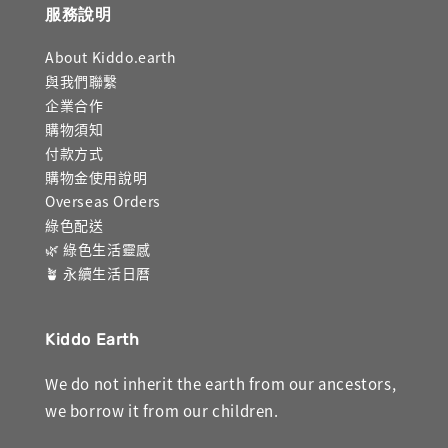
服務說明
About Kiddo.earth
與我們聯繫
企業合作
購物須知
付款方式
購物金使用說明
Overseas Orders
綠色配送
🌿 綠色生活靈感
🪴 永續生活日曆
Kiddo Earth
We do not inherit the earth from our ancestors,
we borrow it from our children.