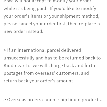
> We will not accept to modify your order
while it's being paid. If you'd like to modify
your order's items or your shipment method,
please cancel your order first, then re-place a
new order instead.
> If an international parcel delivered
unsuccessfully and has to be returned back to
Kiddo.earth., we will charge back and forth
postages from overseas' customers, and
return back your order's amount.
> Overseas orders cannot ship liquid products.