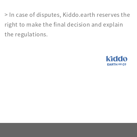
> In case of disputes, Kiddo.earth reserves the
right to make the final decision and explain
the regulations.