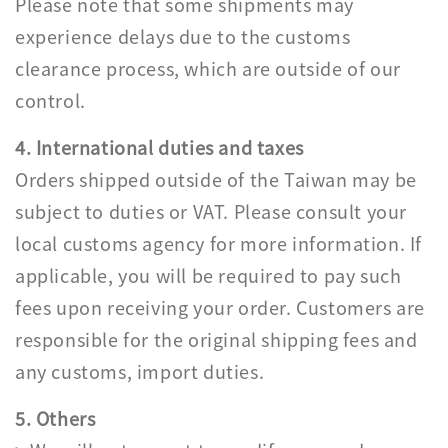
Please note that some shipments may
experience delays due to the customs
clearance process, which are outside of our
control.
4. International duties and taxes
Orders shipped outside of the Taiwan may be
subject to duties or VAT. Please consult your
local customs agency for more information. If
applicable, you will be required to pay such
fees upon receiving your order. Customers are
responsible for the original shipping fees and
any customs, import duties.
5. Others